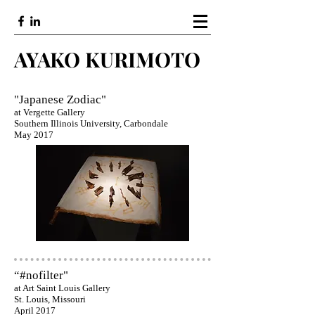
AYAKO KURIMOTO
"Japanese Zodiac"
at Vergette Gallery
Southern Illinois University, Carbondale
May 2017
“#nofilter"
at Art Saint Louis Gallery
St. Louis, Missouri
April 2017