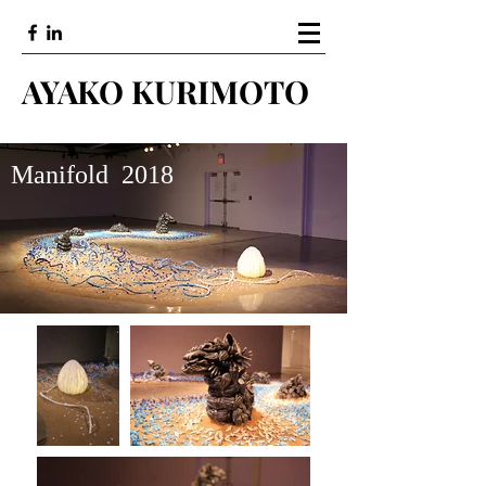
AYAKO KURIMOTO
Manifold 2018